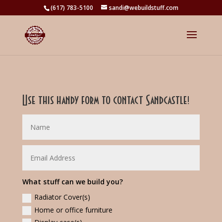
(617) 783-5100
sandi@webuildstuff.com
Use this handy form to contact Sandcastle!
What stuff can we build you?
Radiator Cover(s)
Home or office furniture