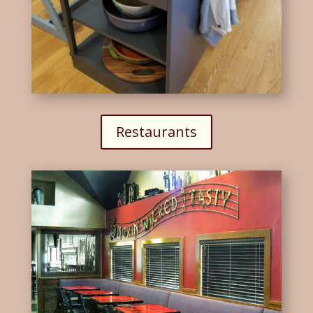
Restaurants