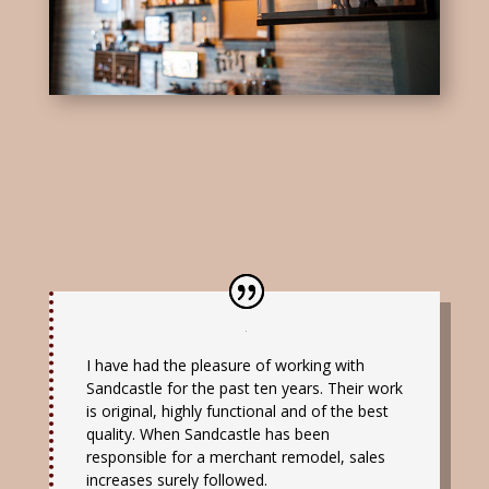
I have had the pleasure of working with
Sandcastle for the past ten years. Their work
is original, highly functional and of the best
quality. When Sandcastle has been
responsible for a merchant remodel, sales
increases surely followed.