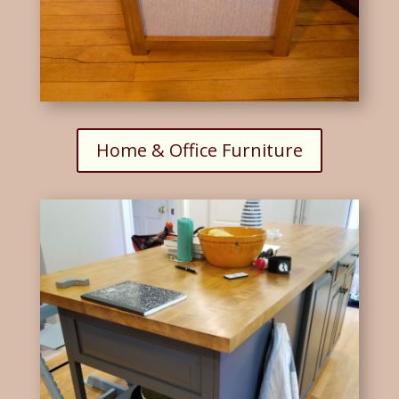
Home & Office Furniture