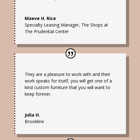
Maeve H. Rice
Specialty Leasing Manager
,
The Shops at
The Prudential Center
They are a pleasure to work with and their
work speaks for itself, you will get one of a
kind custom furniture that you will want to
keep forever.
Julia H.
Brookline