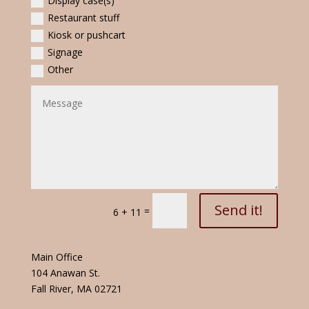
Display case(s)
Restaurant stuff
Kiosk or pushcart
Signage
Other
Send it!
=
6 + 11
Main Office
104 Anawan St.
Fall River, MA 02721