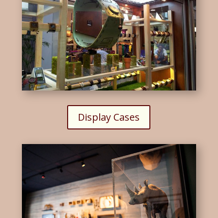
Display Cases