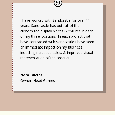
I have worked with Sandcastle for over 11
years. Sandcastle has built all of the
customized display pieces & fixtures in each
of my three locations. In each project that I
have contracted with Sandcastle I have seen
an immediate impact on my business,
including increased sales, & improved visual
representation of the product
Nora Duclos
Owner
,
Head Games