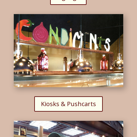
Kiosks & Pushcarts