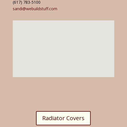
(617) 783-5100
sandi@webuildstuff.com
Radiator Covers