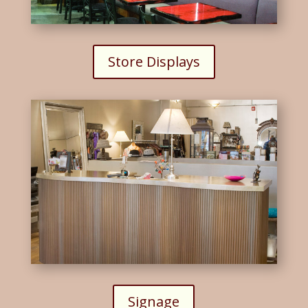
Store Displays
Signage